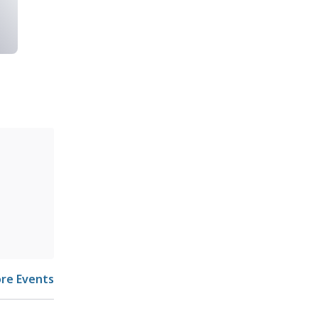
re Events