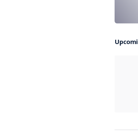
Upcomi