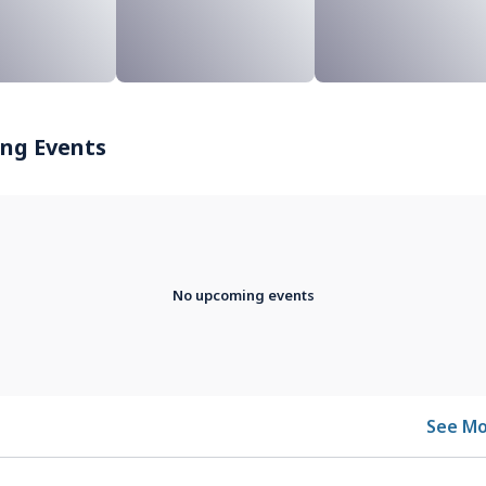
ng Events
No upcoming events
See Mo