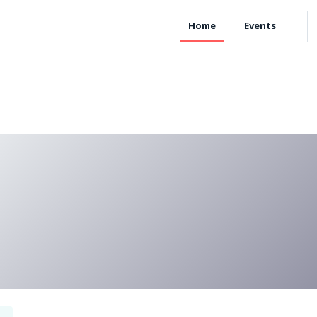
Home
Events