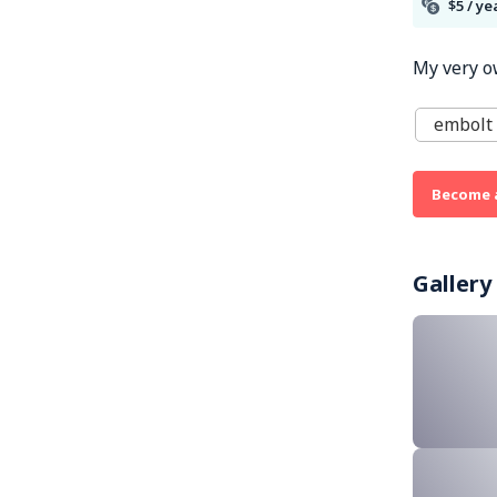
$5 / ye
My very o
embolt 
Become 
Gallery