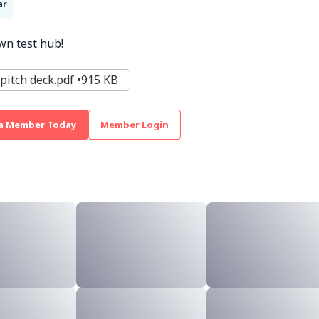
ar
wn test hub!
pitch deck.pdf
915 KB
a Member Today
Member Login