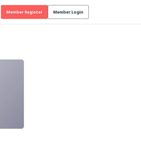
Member Register
Member Login