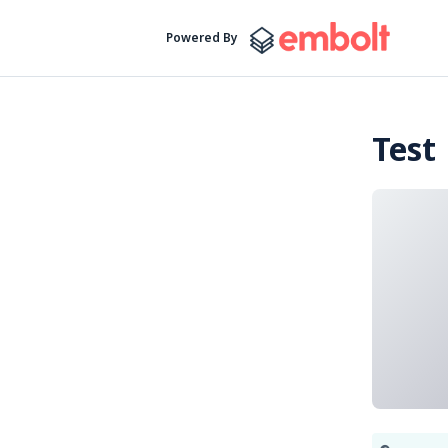
Powered By
Test